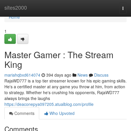
Home
sites2000
Togg
navi
Home
1
Master Gamer : The Stream
King
mariahqbxd614074
394 days ago
News
Discuss
RajaWD777 is a top tier streamer known for his epic gaming skills.
He's a certified master at any game you throw at him, from action
to strategy. Whether he's crushing his opponents, RajaWD777
always brings the laughs
https://deaconepya097205.atualblog.com/profile
Comments
Who Upvoted
Comments