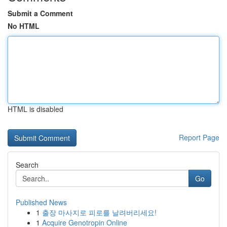
Submit a Comment
No HTML
HTML is disabled
Report Page
Search
Go
Published News
1
출장 마사지로 피로를 날려버리세요!
1
Acquire Genotropin Online