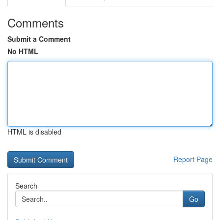
Comments
Submit a Comment
No HTML
HTML is disabled
Report Page
Search
Go