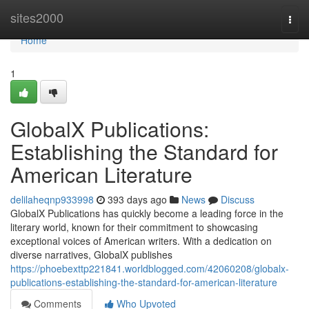
Home
sites2000
Togg
navi
Home
1
GlobalX Publications:
Establishing the Standard for
American Literature
delilaheqnp933998
393 days ago
News
Discuss
GlobalX Publications has quickly become a leading force in the
literary world, known for their commitment to showcasing
exceptional voices of American writers. With a dedication on
diverse narratives, GlobalX publishes
https://phoebexttp221841.worldblogged.com/42060208/globalx-
publications-establishing-the-standard-for-american-literature
Comments
Who Upvoted