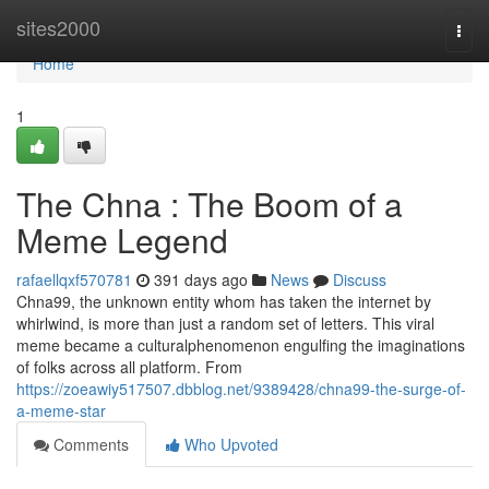
Home
sites2000
Togg
navi
Home
1
The Chna : The Boom of a
Meme Legend
rafaellqxf570781
391 days ago
News
Discuss
Chna99, the unknown entity whom has taken the internet by
whirlwind, is more than just a random set of letters. This viral
meme became a culturalphenomenon engulfing the imaginations
of folks across all platform. From
https://zoeawiy517507.dbblog.net/9389428/chna99-the-surge-of-
a-meme-star
Comments
Who Upvoted