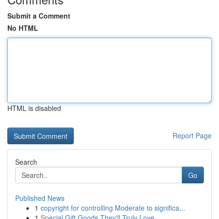
Submit a Comment
No HTML
HTML is disabled
Report Page
Search
Go
Published News
1
copyright for controlling Moderate to significa...
1
Special Gift Goods They'll Truly Love