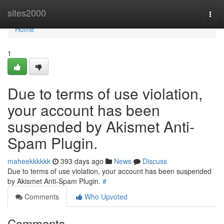
Home
sites2000
Togg
navi
Home
1
Due to terms of use violation,
your account has been
suspended by Akismet Anti-
Spam Plugin.
maheekkkkkk
393 days ago
News
Discuss
Due to terms of use violation, your account has been suspended
by Akismet Anti-Spam Plugin.
#
Comments
Who Upvoted
Comments