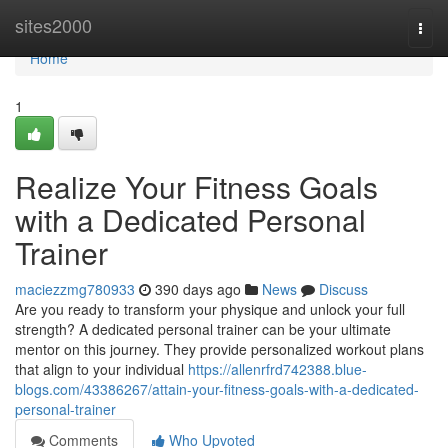
Home
sites2000
Togg
navi
Home
1
Realize Your Fitness Goals
with a Dedicated Personal
Trainer
maciezzmg780933
390 days ago
News
Discuss
Are you ready to transform your physique and unlock your full
strength? A dedicated personal trainer can be your ultimate
mentor on this journey. They provide personalized workout plans
that align to your individual
https://allenrfrd742388.blue-
blogs.com/43386267/attain-your-fitness-goals-with-a-dedicated-
personal-trainer
Comments
Who Upvoted