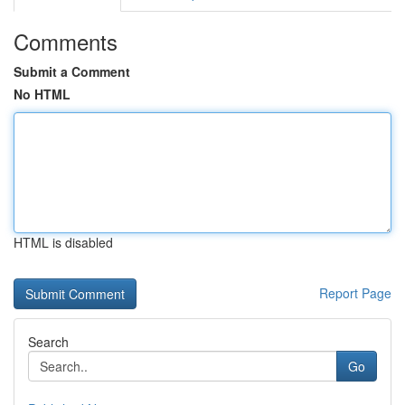
Comments
Submit a Comment
No HTML
HTML is disabled
Report Page
Search
Go