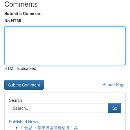
Comments
Submit a Comment
No HTML
HTML is disabled
Report Page
Search
Go
Published News
1
爱思 ：苹果设备管理必备工具