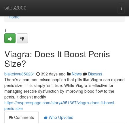
Home
sites2000
Togg
navi
Home
1
Viagra: Does It Boost Penis
Size?
blakeivvu856261
392 days ago
News
Discuss
There's a common misconception that pills like Viagra can expand
penis size. This simply isn't true. While Viagra is effective for
managing erectile dysfunction by improving blood flow to the
penis, it doesn't modify
https://mypresspage.com/story4951667/viagra-does-it-boost-
penis-size
Comments
Who Upvoted