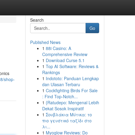
Search
Go
Published News
1
88i Casino: A
Comprehensive Review
1
Download Curse 5.1
1
Top AI Software: Reviews &
Rankings
ronics
1
Indototo: Panduan Lengkap
88/shop-
dan Ulasan Terbaru
1
Cockfighting Birds For Sale
: Find Top-Notch...
1
{Ratudepo: Mengenal Lebih
Dekat Sosok Inspiratif
1
Σουβλάκια Μύτικα: το
πιο γευστικό ταξίδι στο
λι...
1
Myoglow Reviews: Do