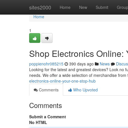
Home
sites2000
Home
New
Submit
Grou
Home
1
Shop Electronics Online:
poppienohr085215
390 days ago
News
Discus
Looking for the latest and greatest devices? Look no fur
needs. We offer a wide selection of merchandise from 
electronics-online-your-one-stop-hub
Comments
Who Upvoted
Comments
Submit a Comment
No HTML