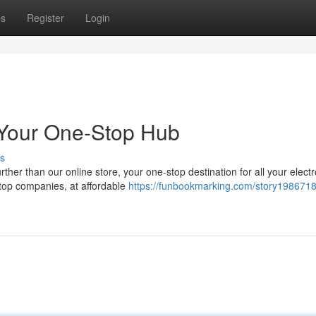
ps
Register
Login
 Your One-Stop Hub
s
ther than our online store, your one-stop destination for all your elect
top companies, at affordable
https://funbookmarking.com/story198671