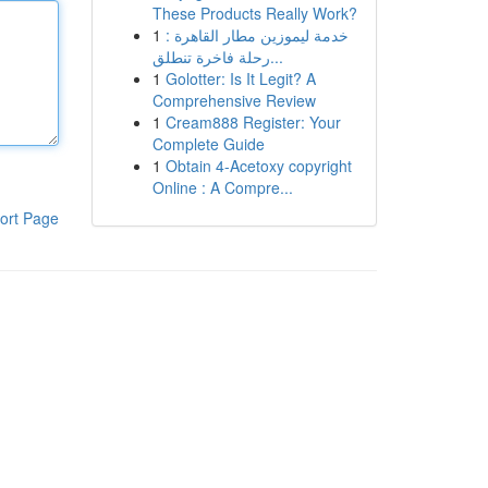
These Products Really Work?
1
خدمة ليموزين مطار القاهرة :
رحلة فاخرة تنطلق...
1
Golotter: Is It Legit? A
Comprehensive Review
1
Cream888 Register: Your
Complete Guide
1
Obtain 4-Acetoxy copyright
Online : A Compre...
ort Page