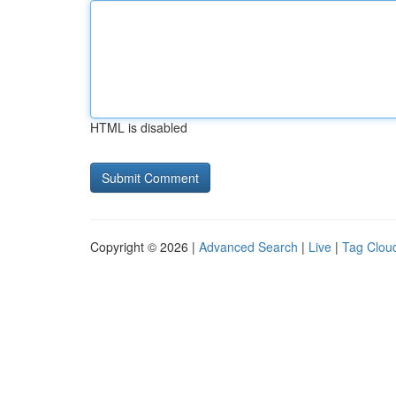
HTML is disabled
Copyright © 2026 |
Advanced Search
|
Live
|
Tag Clou