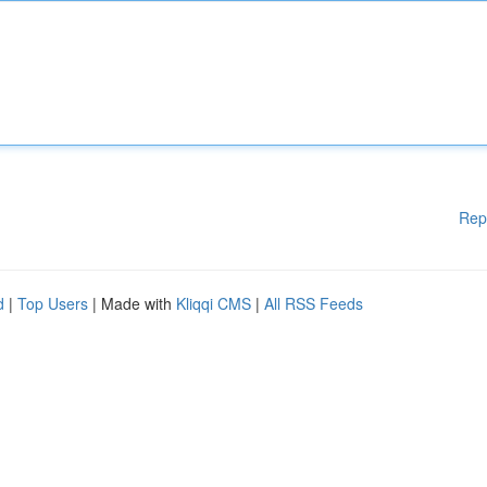
Rep
d
|
Top Users
| Made with
Kliqqi CMS
|
All RSS Feeds