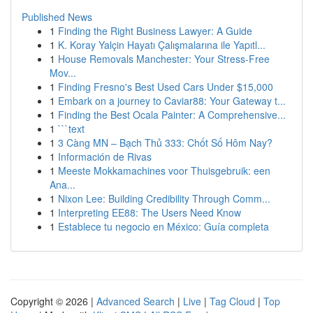
Published News
1
Finding the Right Business Lawyer: A Guide
1
K. Koray Yalçin Hayatı Çalışmalarına ile Yapıtl...
1
House Removals Manchester: Your Stress-Free
Mov...
1
Finding Fresno's Best Used Cars Under $15,000
1
Embark on a journey to Caviar88: Your Gateway t...
1
Finding the Best Ocala Painter: A Comprehensive...
1
```text
1
3 Càng MN – Bạch Thủ 333: Chốt Số Hôm Nay?
1
Información de Rivas
1
Meeste Mokkamachines voor Thuisgebruik: een
Ana...
1
Nixon Lee: Building Credibility Through Comm...
1
Interpreting EE88: The Users Need Know
1
Establece tu negocio en México: Guía completa
Copyright © 2026 |
Advanced Search
|
Live
|
Tag Cloud
|
Top