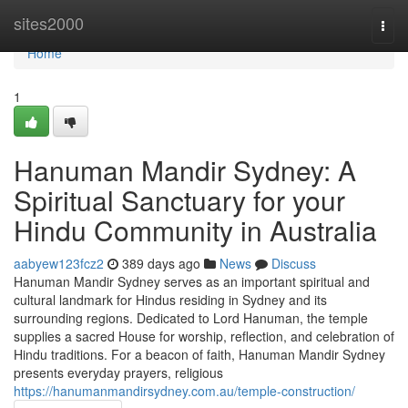
Home
sites2000
Togg
navi
Home
1
Hanuman Mandir Sydney: A
Spiritual Sanctuary for your
Hindu Community in Australia
aabyew123fcz2
389 days ago
News
Discuss
Hanuman Mandir Sydney serves as an important spiritual and
cultural landmark for Hindus residing in Sydney and its
surrounding regions. Dedicated to Lord Hanuman, the temple
supplies a sacred House for worship, reflection, and celebration of
Hindu traditions. For a beacon of faith, Hanuman Mandir Sydney
presents everyday prayers, religious
https://hanumanmandirsydney.com.au/temple-construction/