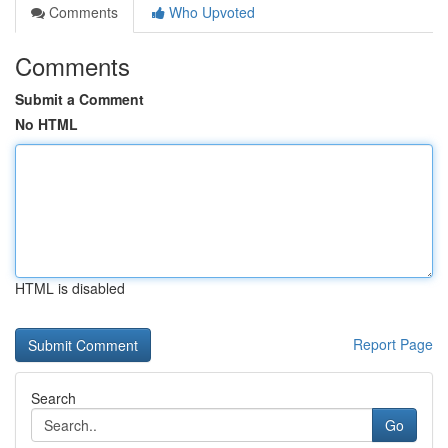
Comments
Who Upvoted
Comments
Submit a Comment
No HTML
HTML is disabled
Report Page
Search
Go