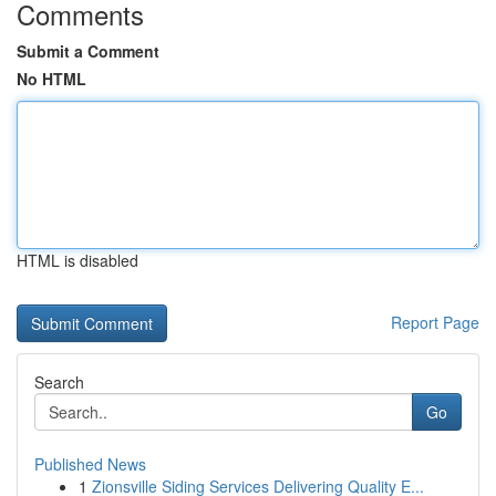
Comments
Submit a Comment
No HTML
HTML is disabled
Report Page
Search
Go
Published News
1
Zionsville Siding Services Delivering Quality E...