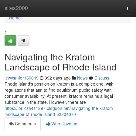
Home
sites2000
Togg
navi
Home
1
Navigating the Kratom
Landscape of Rhode Island
lewysmfqr169649
392 days ago
News
Discuss
Rhode Island's position on kratom is a complex one, with
regulations that aim to find equilibrium public safety with
consumer availability. At present, kratom remains a legal
substance in the state. However, there are
https://loriicza411297.blogdon.net/navigating-the-kratom-
landscape-of-rhode-island-52204070
Comments
Who Upvoted