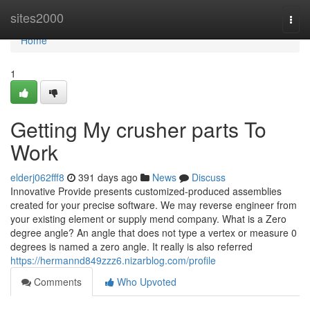
Home
sites2000
Togg
navi
Home
1
Getting My crusher parts To
Work
elderj062fff8
391 days ago
News
Discuss
Innovative Provide presents customized-produced assemblies
created for your precise software. We may reverse engineer from
your existing element or supply mend company. What is a Zero
degree angle? An angle that does not type a vertex or measure 0
degrees is named a zero angle. It really is also referred
https://hermannd849zzz6.nizarblog.com/profile
Comments
Who Upvoted