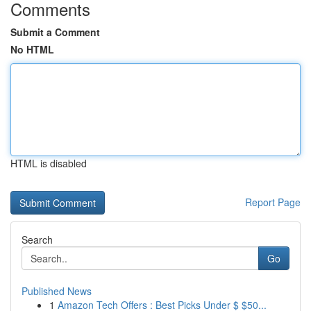
Comments
Submit a Comment
No HTML
HTML is disabled
Report Page
Search
Go
Published News
1
Amazon Tech Offers : Best Picks Under $ $50...