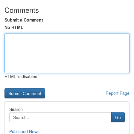
Comments
Submit a Comment
No HTML
HTML is disabled
Report Page
Search
Go
Published News