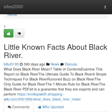
Home
sites2000
Togg
navi
Home
1
Little Known Facts About Black
River.
billul3195
390 days ago
News
Discuss
What Does Black River Mean? Table of ContentsExamine This
Report on Black RiverThe Ultimate Guide To Black River9 Simple
Techniques For Black RiverRumored Buzz on Black RiverThe
Only Guide for Black RiverThe 7-Minute Rule for Black RiverThe
Black River PDFsIt is a guarantee that they are experts and can
perform
https://emiliopwbfh.shopping-
wiki.com/9301856/what_does_black_river_mean
Comments
Who Upvoted