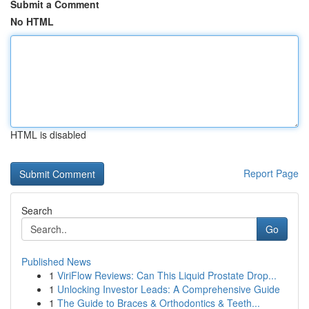
Submit a Comment
No HTML
HTML is disabled
Report Page
Search
Go
Published News
1
ViriFlow Reviews: Can This Liquid Prostate Drop...
1
Unlocking Investor Leads: A Comprehensive Guide
1
The Guide to Braces & Orthodontics & Teeth...