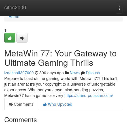
Home
sites2000
Togg
navi
Home
1
MetaWin 77: Your Gateway to
Ultimate Gaming Thrills
izaakcbtf307009
390 days ago
News
Discuss
Prepare to blast off the gaming world with Metawin77! This isn't
just an arena; it's your copyright to a universe of unforgettable
experiences. Whether you crave mind-bending puzzles,
Metawin77 has a game for every
https://stand-poussan.com/
Comments
Who Upvoted
Comments