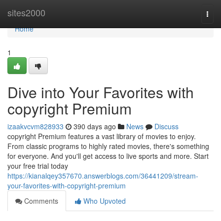
Home
sites2000
Togg
navi
Home
1
Dive into Your Favorites with
copyright Premium
izaakvcvm828933
390 days ago
News
Discuss
copyright Premium features a vast library of movies to enjoy.
From classic programs to highly rated movies, there's something
for everyone. And you'll get access to live sports and more. Start
your free trial today
https://kianalqey357670.answerblogs.com/36441209/stream-
your-favorites-with-copyright-premium
Comments
Who Upvoted