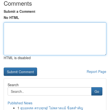
Comments
Submit a Comment
No HTML
HTML is disabled
Report Page
Search
Go
Published News
1
ดูบอลสด ครบทุกคู่! ไม่พลาดแม้ ช็อตสำคัญ