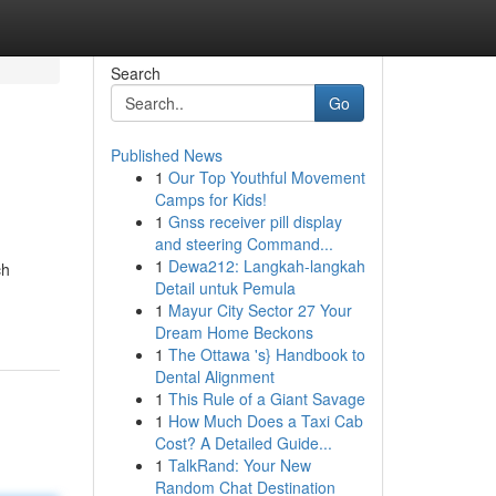
Search
Go
Published News
1
Our Top Youthful Movement
Camps for Kids!
1
Gnss receiver pill display
and steering Command...
1
Dewa212: Langkah-langkah
ch
Detail untuk Pemula
1
Mayur City Sector 27 Your
Dream Home Beckons
1
The Ottawa 's} Handbook to
Dental Alignment
1
This Rule of a Giant Savage
1
How Much Does a Taxi Cab
Cost? A Detailed Guide...
1
TalkRand: Your New
Random Chat Destination