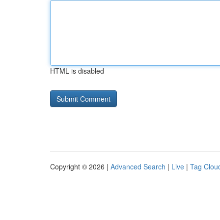
HTML is disabled
Copyright © 2026 |
Advanced Search
|
Live
|
Tag Clou