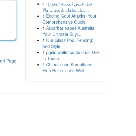
1
نقل عفش المدينة المنورة:
دليل شامل للخدمات والأ...
1
Ending Gout Attacks: Your
Comprehensive Guide
1
Alibarbar Vapes Australia:
Your Ultimate Buyi...
1
Our Glass Pool Fencing:
and Style
1
pgslotwallet contact us: Get
in Touch
ort Page
1
Chinesische Kampfkunst:
Eine Reise in die Welt...