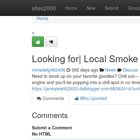
Home
sites2000
Home
New
Submit
Grou
Home
1
Looking for| Local Smok
minadafg482496
392 days ago
News
Discuss
Need to stock up on your favorite goodies? Chill out— 
engine and you'll be popping into a chill spot in no time
https://janeqtew922620.dsiblogger.com/68382014/hun
Comments
Who Upvoted
Comments
Submit a Comment
No HTML