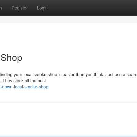
ps
Register
Login
e Shop
finding your local smoke shop is easier than you think. Just use a sear
. They stock all the best
t-down-local-smoke-shop