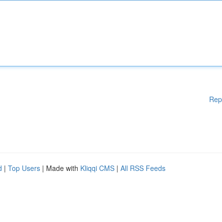
Rep
d
|
Top Users
| Made with
Kliqqi CMS
|
All RSS Feeds