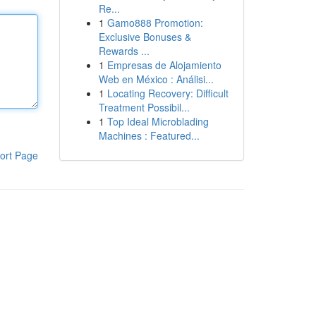
Re...
1
Gamo888 Promotion:
Exclusive Bonuses &
Rewards ...
1
Empresas de Alojamiento
Web en México : Análisi...
1
Locating Recovery: Difficult
Treatment Possibil...
1
Top Ideal Microblading
Machines : Featured...
ort Page