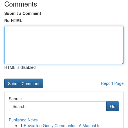
Comments
Submit a Comment
No HTML
HTML is disabled
Report Page
Search
Go
Published News
1
Revealing Godly Communion: A Manual for