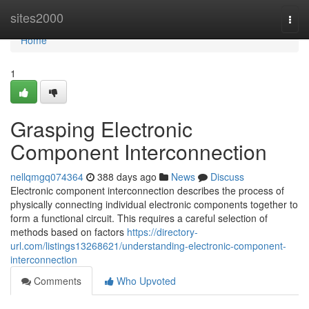
Home
sites2000
Togg
navi
Home
1
Grasping Electronic
Component Interconnection
nellqmgq074364
388 days ago
News
Discuss
Electronic component interconnection describes the process of
physically connecting individual electronic components together to
form a functional circuit. This requires a careful selection of
methods based on factors
https://directory-
url.com/listings13268621/understanding-electronic-component-
interconnection
Comments
Who Upvoted