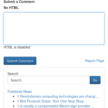
Submit a Comment
No HTML
HTML is disabled
Report Page
Search
Go
Published News
1
Revolutionary computing technologies are changi...
1
Bird Products Dubai: Your One-Stop Shop
1
is usually a compensated Bitcoin sign provider ...