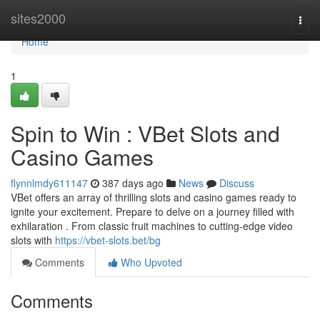
Home
sites2000
Togg
navi
Home
1
Spin to Win : VBet Slots and
Casino Games
flynnlmdy611147
387 days ago
News
Discuss
VBet offers an array of thrilling slots and casino games ready to
ignite your excitement. Prepare to delve on a journey filled with
exhilaration . From classic fruit machines to cutting-edge video
slots with
https://vbet-slots.bet/bg
Comments
Who Upvoted
Comments