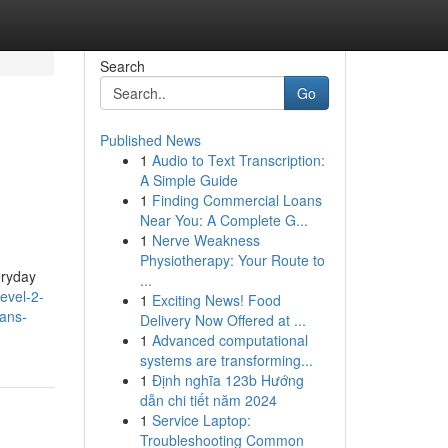
Search
Go
Published News
1
Audio to Text Transcription:
A Simple Guide
1
Finding Commercial Loans
Near You: A Complete G...
1
Nerve Weakness
Physiotherapy: Your Route to
eryday
...
evel-2-
1
Exciting News! Food
ians-
Delivery Now Offered at ...
1
Advanced computational
systems are transforming...
1
Định nghĩa 123b Hướng
dẫn chi tiết năm 2024
1
Service Laptop:
Troubleshooting Common