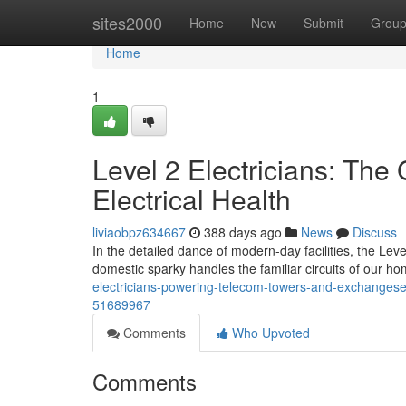
Home
sites2000
Home
New
Submit
Grou
Home
1
Level 2 Electricians: The
Electrical Health
liviaobpz634667
388 days ago
News
Discuss
In the detailed dance of modern-day facilities, the Leve
domestic sparky handles the familiar circuits of our h
electricians-powering-telecom-towers-and-exchangesens
51689967
Comments
Who Upvoted
Comments