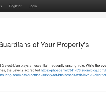
ps
Register
Login
 Guardians of Your Property's
l 2 electrician plays an essential, frequently unsung, role. While the ev
omes, the Level 2 accredited
https://phoebenlwb341478.suomiblog.com/l
uring-seamless-electrical-supply-for-businesses-with-level-2-electric