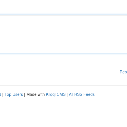
Rep
d
|
Top Users
| Made with
Kliqqi CMS
|
All RSS Feeds