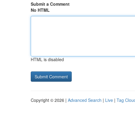
Submit a Comment
No HTML
HTML is disabled
Copyright © 2026 |
Advanced Search
|
Live
|
Tag Clou