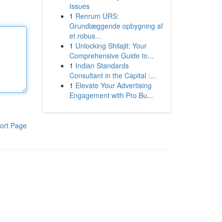
Issues
1
Renrum URS:
Grundlæggende opbygning af
et robus...
1
Unlocking Shilajit: Your
Comprehensive Guide to...
1
Indian Standards
Consultant in the Capital :...
1
Elevate Your Advertising
Engagement with Pro Bu...
ort Page