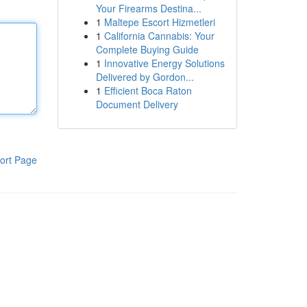
Your Firearms Destina...
1
Maltepe Escort Hizmetleri
1
California Cannabis: Your
Complete Buying Guide
1
Innovative Energy Solutions
Delivered by Gordon...
1
Efficient Boca Raton
Document Delivery
ort Page