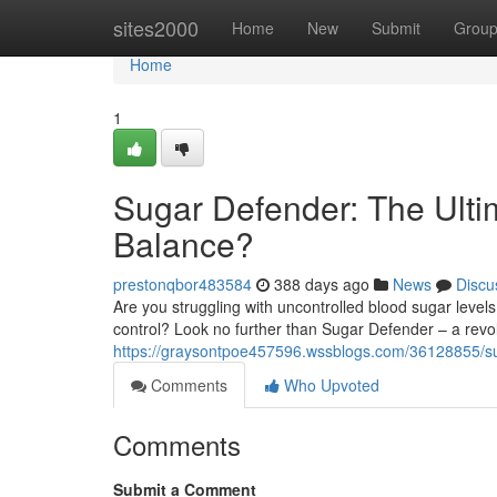
Home
sites2000
Home
New
Submit
Grou
Home
1
Sugar Defender: The Ulti
Balance?
prestonqbor483584
388 days ago
News
Discu
Are you struggling with uncontrolled blood sugar leve
control? Look no further than Sugar Defender – a revo
https://graysontpoe457596.wssblogs.com/36128855/sug
Comments
Who Upvoted
Comments
Submit a Comment