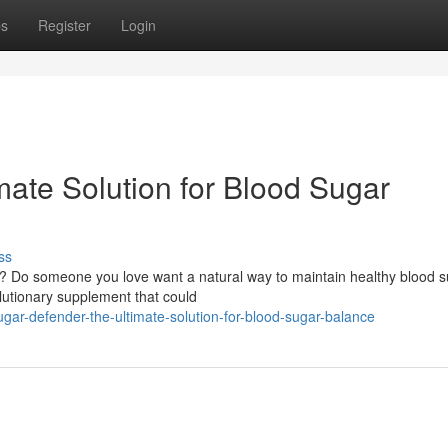
ps
Register
Login
mate Solution for Blood Sugar
ss
ls? Do someone you love want a natural way to maintain healthy blood 
lutionary supplement that could
ar-defender-the-ultimate-solution-for-blood-sugar-balance