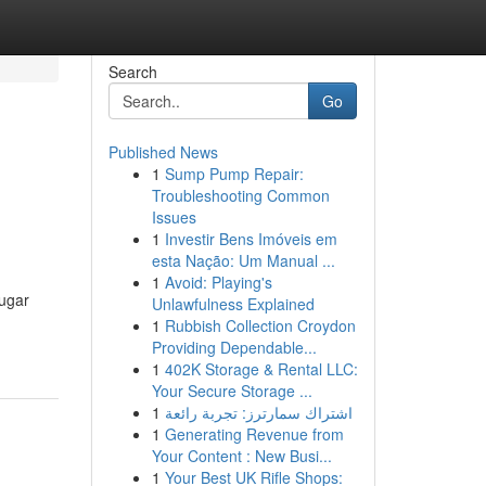
Search
Go
Published News
1
Sump Pump Repair:
Troubleshooting Common
Issues
1
Investir Bens Imóveis em
esta Nação: Um Manual ...
1
Avoid: Playing's
sugar
Unlawfulness Explained
1
Rubbish Collection Croydon
Providing Dependable...
1
402K Storage & Rental LLC:
Your Secure Storage ...
1
اشتراك سمارترز: تجربة رائعة
1
Generating Revenue from
Your Content : New Busi...
1
Your Best UK Rifle Shops: