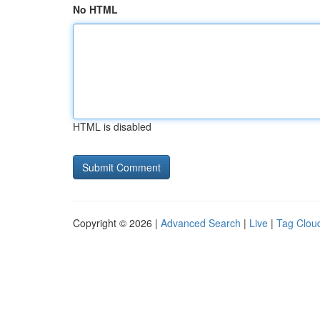
No HTML
HTML is disabled
Copyright © 2026 |
Advanced Search
|
Live
|
Tag Clou