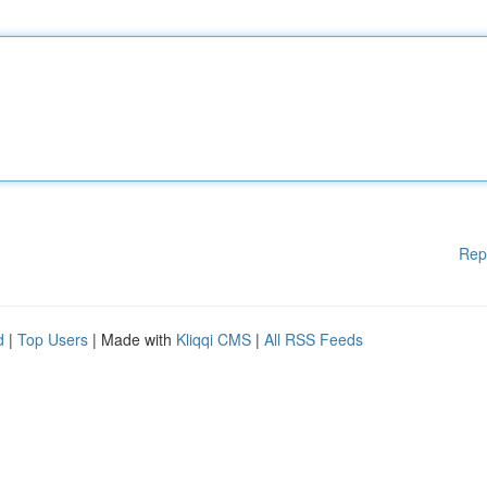
Rep
d
|
Top Users
| Made with
Kliqqi CMS
|
All RSS Feeds