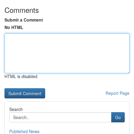
Comments
Submit a Comment
No HTML
HTML is disabled
Report Page
Search
Go
Published News