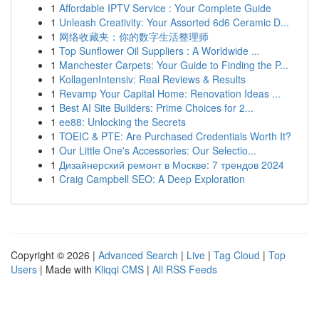
1
Affordable IPTV Service : Your Complete Guide
1
Unleash Creativity: Your Assorted 6d6 Ceramic D...
1
网络收藏夹：你的数字生活整理师
1
Top Sunflower Oil Suppliers : A Worldwide ...
1
Manchester Carpets: Your Guide to Finding the P...
1
KollagenIntensiv: Real Reviews & Results
1
Revamp Your Capital Home: Renovation Ideas ...
1
Best AI Site Builders: Prime Choices for 2...
1
ee88: Unlocking the Secrets
1
TOEIC & PTE: Are Purchased Credentials Worth It?
1
Our Little One's Accessories: Our Selectio...
1
Дизайнерский ремонт в Москве: 7 трендов 2024
1
Craig Campbell SEO: A Deep Exploration
Copyright © 2026 |
Advanced Search
|
Live
|
Tag Cloud
|
Top
Users
| Made with
Kliqqi CMS
|
All RSS Feeds