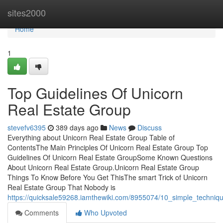
Home
sites2000
Home
1
Top Guidelines Of Unicorn
Real Estate Group
stevefv6395
389 days ago
News
Discuss
Everything about Unicorn Real Estate Group Table of
ContentsThe Main Principles Of Unicorn Real Estate Group Top
Guidelines Of Unicorn Real Estate GroupSome Known Questions
About Unicorn Real Estate Group.Unicorn Real Estate Group
Things To Know Before You Get ThisThe smart Trick of Unicorn
Real Estate Group That Nobody is
https://quicksale59268.iamthewiki.com/8955074/10_simple_techniq
Comments
Who Upvoted