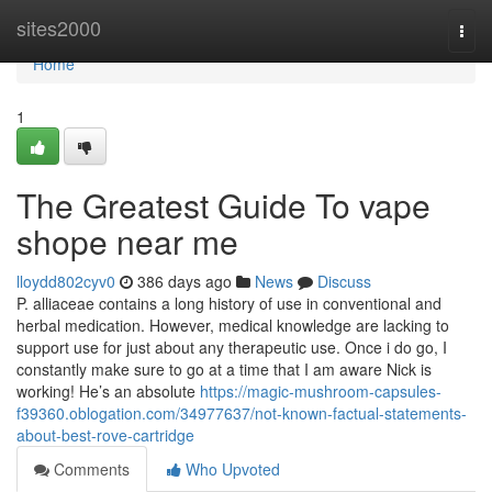
Home
sites2000
Togg
navi
Home
1
The Greatest Guide To vape
shope near me
lloydd802cyv0
386 days ago
News
Discuss
P. alliaceae contains a long history of use in conventional and
herbal medication. However, medical knowledge are lacking to
support use for just about any therapeutic use. Once i do go, I
constantly make sure to go at a time that I am aware Nick is
working! He’s an absolute
https://magic-mushroom-capsules-
f39360.oblogation.com/34977637/not-known-factual-statements-
about-best-rove-cartridge
Comments
Who Upvoted