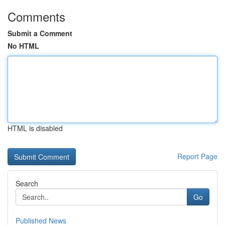
Comments
Submit a Comment
No HTML
HTML is disabled
Report Page
Search
Go
Published News