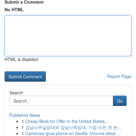
Submit a Comment
No HTML
HTML is disabled
Report Page
Search
Go
Published News
1
Cheap Birds for Offer in the United States...
1
강남사무실임대와 강남사옥임대, 기업 이전 전 반...
1
Camiones grúa pluma en Sevilla: Informe detal...