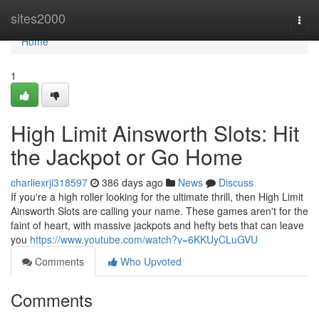
Home
sites2000
Togg
navi
Home
1
High Limit Ainsworth Slots: Hit
the Jackpot or Go Home
charliexrji318597
386 days ago
News
Discuss
If you're a high roller looking for the ultimate thrill, then High Limit
Ainsworth Slots are calling your name. These games aren't for the
faint of heart, with massive jackpots and hefty bets that can leave
you
https://www.youtube.com/watch?v=6KKUyCLuGVU
Comments
Who Upvoted
Comments