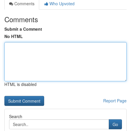
Comments
Who Upvoted
Comments
Submit a Comment
No HTML
HTML is disabled
Report Page
Search
Go