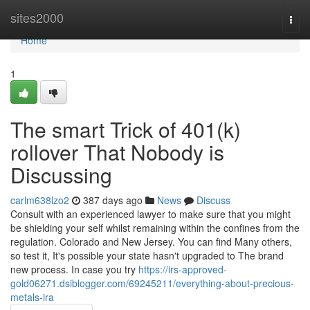
Home
sites2000
Togg
navi
Home
1
The smart Trick of 401(k)
rollover That Nobody is
Discussing
carlm638lzo2
387 days ago
News
Discuss
Consult with an experienced lawyer to make sure that you might
be shielding your self whilst remaining within the confines from the
regulation. Colorado and New Jersey. You can find Many others,
so test it, It's possible your state hasn't upgraded to The brand
new process. In case you try
https://irs-approved-
gold06271.dsiblogger.com/69245211/everything-about-precious-
metals-ira