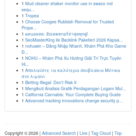
1
Mud cleaner shaker monitor use in swaco md
sequ...
1
Tropea
1
Choose Coogee Rubbish Removal for Trusted
Prope...
1
ผลบอลสด: อัปเดตสกอร์ล่าสุดทุกคู่!
1
SeoMasterKing ile Backlink Paketleri 2026 Kapsa...
1
nohuwin – Đăng Nhập Nhanh, Khám Phá Kho Game
Đ...
1
NOHU – Khám Phá Xu Hướng Giải Trí Trực Tuyến
Hi...
1
Απολαύστε τα καλύτερα σουβλάκια Μύτικα
στο λιμάνι
1
Betting Illegal: Don't Risk It
1
Mengikuti Analisis Grafik Perdagangan Logam Mul...
1
California Cannabis: Your Complete Buying Guide
1
Advanced tracking innovations change security p...
Copyright © 2026 |
Advanced Search
|
Live
|
Tag Cloud
|
Top