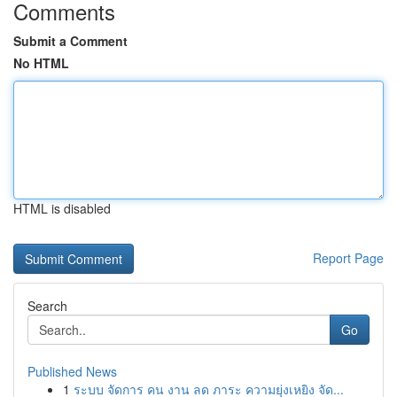
Comments
Submit a Comment
No HTML
HTML is disabled
Report Page
Search
Go
Published News
1
ระบบ จัดการ คน งาน ลด ภาระ ความยุ่งเหยิง จัด...