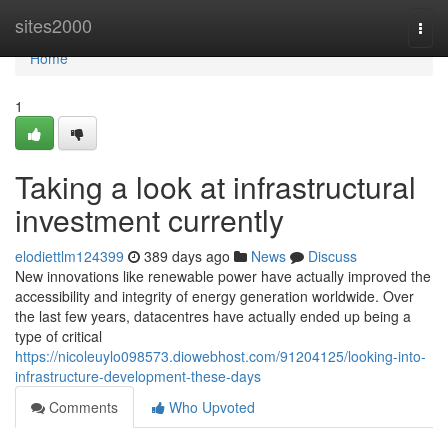
Home
sites2000
Togg
navi
Home
1
Taking a look at infrastructural
investment currently
elodiettlm124399
389 days ago
News
Discuss
New innovations like renewable power have actually improved the
accessibility and integrity of energy generation worldwide. Over
the last few years, datacentres have actually ended up being a
type of critical
https://nicoleuylo098573.diowebhost.com/91204125/looking-into-
infrastructure-development-these-days
Comments
Who Upvoted