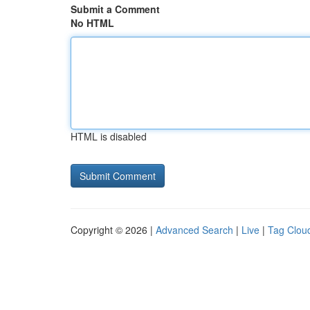
Submit a Comment
No HTML
HTML is disabled
Copyright © 2026 |
Advanced Search
|
Live
|
Tag Clou