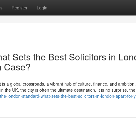
ps
Register
Login
t Sets the Best Solicitors in Lo
on Case?
 is a global crossroads, a vibrant hub of culture, finance, and ambition
 the UK, the city is often the ultimate destination. It is no surprise, the
/the-london-standard-what-sets-the-best-solicitors-in-london-apart-for-y