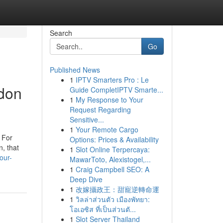
Search
Go
Published News
1
IPTV Smarters Pro : Le
ndon
Guide CompletIPTV Smarte...
1
My Response to Your
Request Regarding
Sensitive...
1
Your Remote Cargo
. For
Options: Prices & Availability
n, that
1
Slot Online Terpercaya:
our-
MawarToto, Alexistogel,...
1
Craig Campbell SEO: A
Deep Dive
1
改嫁攝政王：甜寵逆轉命運
1
วิลล่าส่วนตัว เมืองพัทยา:
โอเอซิส ที่เป็นส่วนตั...
1
Slot Server Thailand