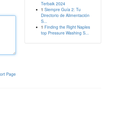
Terbaik 2024
1
Siempre Guía 2: Tu
Directorio de Alimentación
S...
1
Finding the Right Naples
top Pressure Washing S...
ort Page