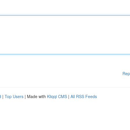
Rep
d
|
Top Users
| Made with
Kliqqi CMS
|
All RSS Feeds