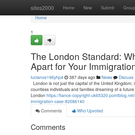
Home
sites2000
Home
New
Submit
Grou
Home
1
The London Standard: Wha
Apart for Your Immigrati
lucianoe196yhp4
387 days ago
News
Discuss
London is not just the capital of the United Kingdom; it
countless individuals and families dreaming of a future in
London
https://fiance-copyright-uk65320.pointblog.net
immigration-case-82086140
Comments
Who Upvoted
Comments