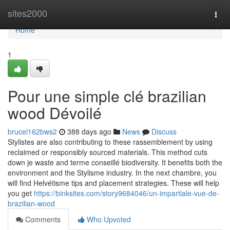
Home
sites2000
Togg
navi
Home
1
Pour une simple clé brazilian
wood Dévoilé
brucel162bws2
388 days ago
News
Discuss
Stylistes are also contributing to these rassemblement by using
reclaimed or responsibly sourced materials. This method cuts
down je waste and terme conseillé biodiversity. It benefits both the
environment and the Stylisme industry. In the next chambre, you
will find Helvétisme tips and placement strategies. These will help
you get
https://binksites.com/story9684046/un-impartiale-vue-de-
brazilian-wood
Comments
Who Upvoted