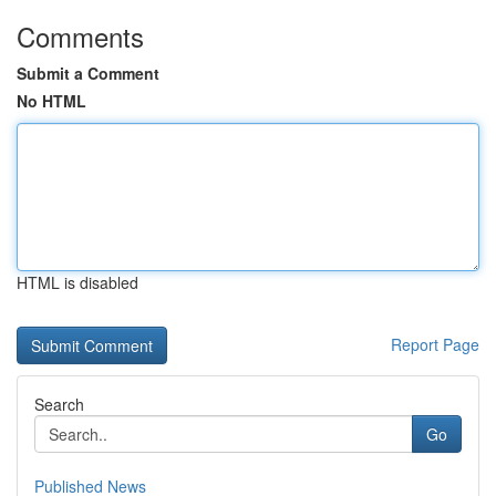
Comments
Submit a Comment
No HTML
HTML is disabled
Report Page
Search
Go
Published News