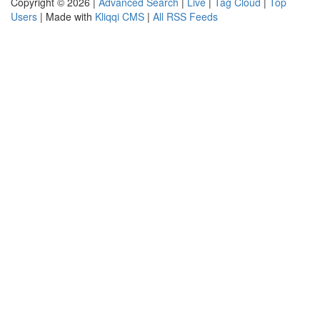
Copyright © 2026 |
Advanced Search
|
Live
|
Tag Cloud
|
Top
Users
| Made with
Kliqqi CMS
|
All RSS Feeds