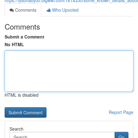
https://tysonabyuo.blgwiki.com/1614330/some_known_details_abou
Comments
Who Upvoted
Comments
Submit a Comment
No HTML
HTML is disabled
Report Page
Search
Go