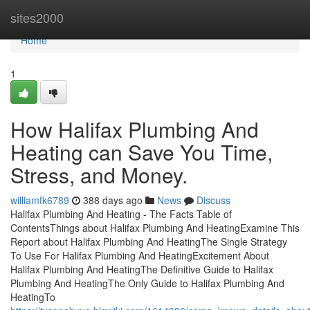
Home
sites2000
Home
1
How Halifax Plumbing And
Heating can Save You Time,
Stress, and Money.
williamfk6789
388 days ago
News
Discuss
Halifax Plumbing And Heating - The Facts Table of
ContentsThings about Halifax Plumbing And HeatingExamine This
Report about Halifax Plumbing And HeatingThe Single Strategy
To Use For Halifax Plumbing And HeatingExcitement About
Halifax Plumbing And HeatingThe Definitive Guide to Halifax
Plumbing And HeatingThe Only Guide to Halifax Plumbing And
HeatingTo