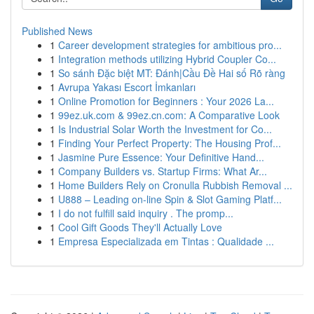
Published News
1
Career development strategies for ambitious pro...
1
Integration methods utilizing Hybrid Coupler Co...
1
So sánh Đặc biệt MT: Đánh|Cầu Đề Hai số Rõ ràng
1
Avrupa Yakası Escort İmkanları
1
Online Promotion for Beginners : Your 2026 La...
1
99ez.uk.com & 99ez.cn.com: A Comparative Look
1
Is Industrial Solar Worth the Investment for Co...
1
Finding Your Perfect Property: The Housing Prof...
1
Jasmine Pure Essence: Your Definitive Hand...
1
Company Builders vs. Startup Firms: What Ar...
1
Home Builders Rely on Cronulla Rubbish Removal ...
1
U888 – Leading on-line Spin & Slot Gaming Platf...
1
I do not fulfill said inquiry . The promp...
1
Cool Gift Goods They'll Actually Love
1
Empresa Especializada em Tintas : Qualidade ...