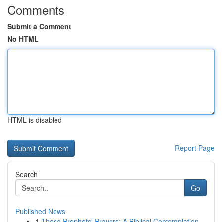
Comments
Submit a Comment
No HTML
HTML is disabled
Report Page
Search
Go
Published News
1
These Prophets' Prayers: A Biblical Contemplation