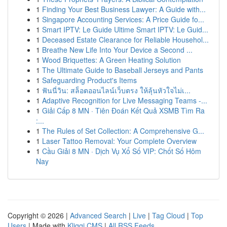
1
Finding Your Best Business Lawyer: A Guide with...
1
Singapore Accounting Services: A Price Guide fo...
1
Smart IPTV: Le Guide Ultime Smart IPTV: Le Guid...
1
Deceased Estate Clearance for Reliable Househol...
1
Breathe New Life Into Your Device a Second ...
1
Wood Briquettes: A Green Heating Solution
1
The Ultimate Guide to Baseball Jerseys and Pants
1
Safeguarding Product's Items
1
ฟันนี่วิน: สล็อตออนไลน์เว็บตรง ให้ลุ้นหัวใจไม่เ...
1
Adaptive Recognition for Live Messaging Teams -...
1
Giải Cấp 8 MN · Tiên Đoán Kết Quả XSMB Tìm Ra
:...
1
The Rules of Set Collection: A Comprehensive G...
1
Laser Tattoo Removal: Your Complete Overview
1
Cầu Giải 8 MN · Dịch Vụ Xổ Số VIP: Chốt Số Hôm
Nay
Copyright © 2026 |
Advanced Search
|
Live
|
Tag Cloud
|
Top
Users
| Made with
Kliqqi CMS
|
All RSS Feeds