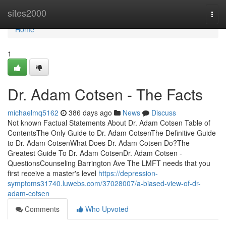
Home
sites2000
Togg
navi
Home
1
Dr. Adam Cotsen - The Facts
michaelmq5162
386 days ago
News
Discuss
Not known Factual Statements About Dr. Adam Cotsen Table of
ContentsThe Only Guide to Dr. Adam CotsenThe Definitive Guide
to Dr. Adam CotsenWhat Does Dr. Adam Cotsen Do?The
Greatest Guide To Dr. Adam CotsenDr. Adam Cotsen -
QuestionsCounseling Barrington Ave The LMFT needs that you
first receive a master's level
https://depression-
symptoms31740.luwebs.com/37028007/a-biased-view-of-dr-
adam-cotsen
Comments
Who Upvoted