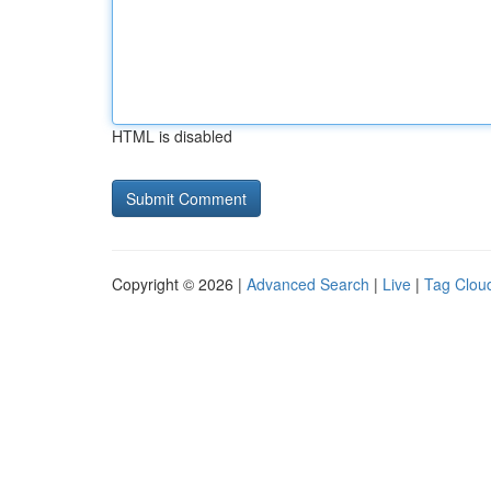
HTML is disabled
Copyright © 2026 |
Advanced Search
|
Live
|
Tag Clou