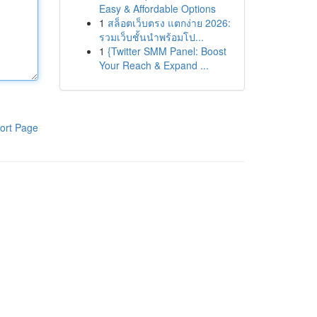
Easy & Affordable Options
1
สล็อตเว็บตรง แตกง่าย 2026:
รวมเว็บชั้นนำพร้อมโป...
1
{Twitter SMM Panel: Boost
Your Reach & Expand ...
ort Page