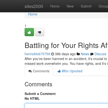
Home
sites2000
Home
New
Submit
Grou
Home
1
Battling for Your Rights A
henrickfo675759
386 days ago
News
Discuss
After you've been harmed in an accident, it's crucial to
missed work overwhelm you. You have rights, and it's 
Comments
Who Upvoted
Comments
Submit a Comment
No HTML