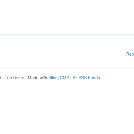
Rep
d
|
Top Users
| Made with
Kliqqi CMS
|
All RSS Feeds