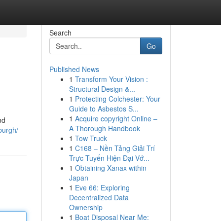
Search
Go
Published News
1
Transform Your Vision :
Structural Design &...
1
Protecting Colchester: Your
Guide to Asbestos S...
1
Acquire copyright Online –
nd
A Thorough Handbook
sburgh/
1
Tow Truck
1
C168 – Nền Tảng Giải Trí
Trực Tuyến Hiện Đại Vớ...
1
Obtaining Xanax within
Japan
1
Eve 66: Exploring
Decentralized Data
Ownership
1
Boat Disposal Near Me: