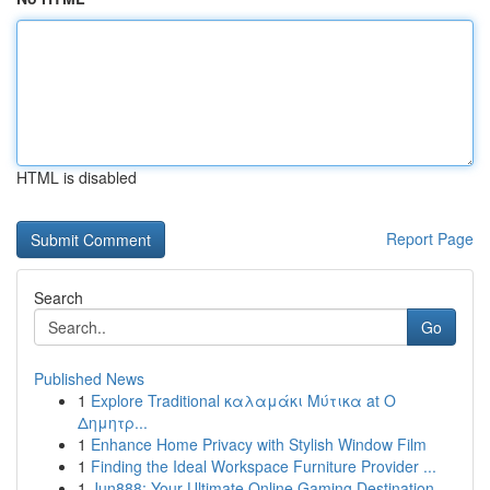
HTML is disabled
Report Page
Search
Go
Published News
1
Explore Traditional καλαμάκι Μύτικα at Ο
Δημητρ...
1
Enhance Home Privacy with Stylish Window Film
1
Finding the Ideal Workspace Furniture Provider ...
1
Jun888: Your Ultimate Online Gaming Destination