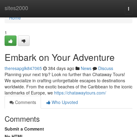
Home
sites2000
Togg
navi
Home
1
Embark on Your Adventure
theresapglk847065
384 days ago
News
Discuss
Planning your next trip? Look no further than Chataway Tours!
We specialize in crafting unforgettable escapes to destinations
worldwide. From the exotic beaches of the Caribbean to the iconic
landmarks of Europe, we
https://chatawaytours.com/
Comments
Who Upvoted
Comments
Submit a Comment
No HTML