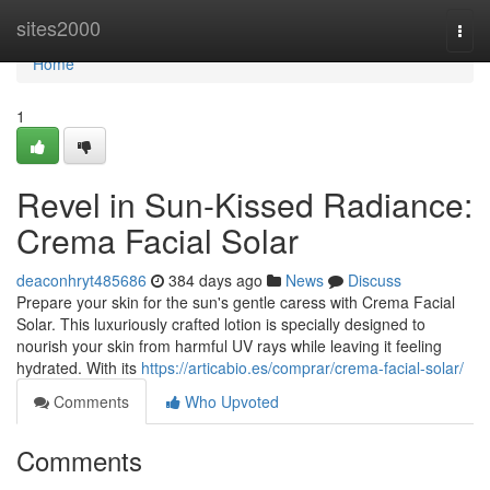
Home
sites2000
Togg
navi
Home
1
Revel in Sun-Kissed Radiance:
Crema Facial Solar
deaconhryt485686
384 days ago
News
Discuss
Prepare your skin for the sun's gentle caress with Crema Facial
Solar. This luxuriously crafted lotion is specially designed to
nourish your skin from harmful UV rays while leaving it feeling
hydrated. With its
https://articabio.es/comprar/crema-facial-solar/
Comments
Who Upvoted
Comments