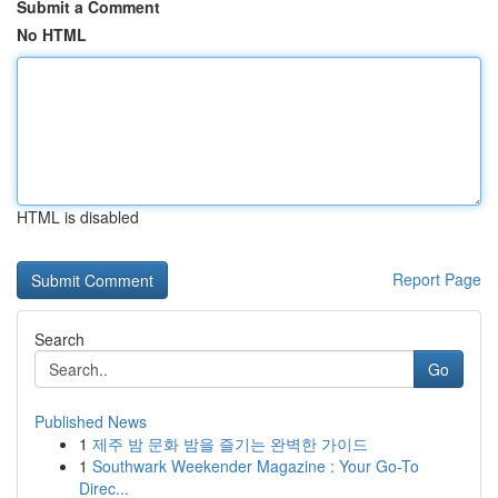
Submit a Comment
No HTML
HTML is disabled
Report Page
Search
Go
Published News
1
제주 밤 문화 밤을 즐기는 완벽한 가이드
1
Southwark Weekender Magazine : Your Go-To
Direc...