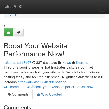
Home
sites2000
Togg
navi
Home
1
Boost Your Website
Performance Now!
rafaelupvs118197
387 days ago
News
Discuss
Tired of a lagging website that frustrates visitors? Don't let
performance issues hold your site back. Switch to fast, reliable
hosting today and feel the difference! A lightning-fast website will
increase
https://aliviacnju843728.national-
wiki.com/1622040/boost_your_website_performance_now
Comments
Who Upvoted
Comments