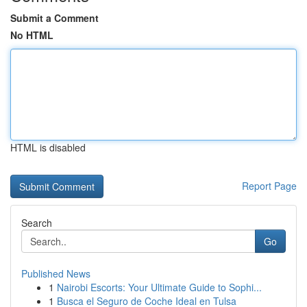
Submit a Comment
No HTML
HTML is disabled
Report Page
Search
Go
Published News
1
Nairobi Escorts: Your Ultimate Guide to Sophi...
1
Busca el Seguro de Coche Ideal en Tulsa