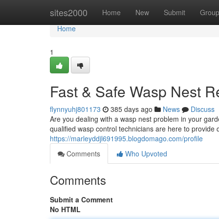
Home
sites2000
Home
New
Submit
Grou
Home
1
Fast & Safe Wasp Nest R
flynnyuhj801173
385 days ago
News
Discuss
Are you dealing with a wasp nest problem in your gard
qualified wasp control technicians are here to provide
https://marleyddjl691995.blogdomago.com/profile
Comments
Who Upvoted
Comments
Submit a Comment
No HTML