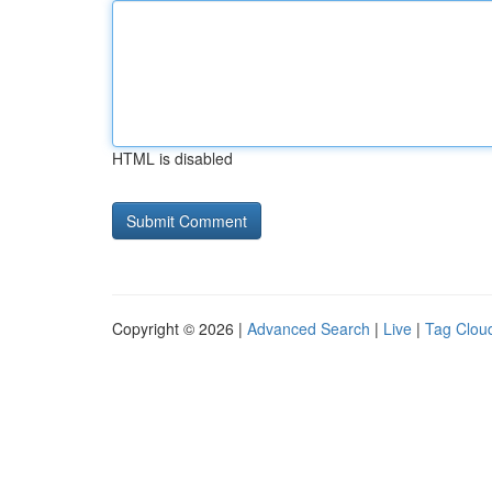
HTML is disabled
Copyright © 2026 |
Advanced Search
|
Live
|
Tag Clou