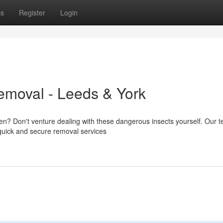
ps
Register
Login
emoval - Leeds & York
en? Don't venture dealing with these dangerous insects yourself. Our 
 quick and secure removal services