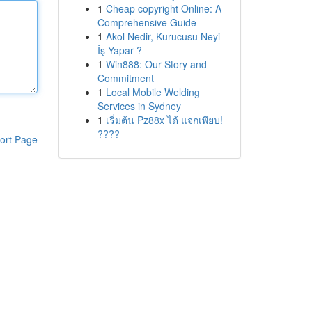
1
Cheap copyright Online: A
Comprehensive Guide
1
Akol Nedir, Kurucusu Neyi
İş Yapar ?
1
Win888: Our Story and
Commitment
1
Local Mobile Welding
Services in Sydney
1
เริ่มต้น Pz88x ได้ แจกเพียบ!
????
ort Page