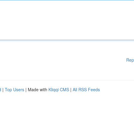
Rep
d
|
Top Users
| Made with
Kliqqi CMS
|
All RSS Feeds