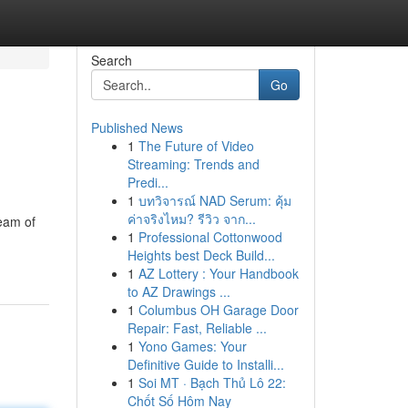
Search
Go
Published News
1
The Future of Video
Streaming: Trends and
Predi...
1
บทวิจารณ์ NAD Serum: คุ้ม
ค่าจริงไหม? รีวิว จาก...
team of
1
Professional Cottonwood
Heights best Deck Build...
1
AZ Lottery : Your Handbook
to AZ Drawings ...
1
Columbus OH Garage Door
Repair: Fast, Reliable ...
1
Yono Games: Your
Definitive Guide to Installi...
1
Soi MT · Bạch Thủ Lô 22:
Chốt Số Hôm Nay