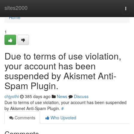
Home
sites2000
Togg
navi
Home
1
Due to terms of use violation,
your account has been
suspended by Akismet Anti-
Spam Plugin.
chjyothi
385 days ago
News
Discuss
Due to terms of use violation, your account has been suspended
by Akismet Anti-Spam Plugin.
#
Comments
Who Upvoted
Comments