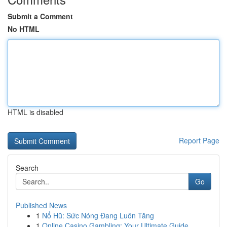
Submit a Comment
No HTML
HTML is disabled
Report Page
Search
Go
Published News
1
Nổ Hũ: Sức Nóng Đang Luôn Tăng
1
Online Casino Gambling: Your Ultimate Guide