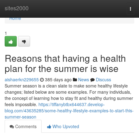
Home
sites2000
Togg
navi
Home
1
Reasons that having a health
plan for the summer is wise
aishaerkn229655
385 days ago
News
Discuss
Summer season is a clean slate to make some healthy lifestyle
changes; listed below are some examples. For many individuals,
the concept of learning how to stay fit and healthy during summer
feels impossible.
https://tiffanybtbx644637.develop-
blog.com/43635285/some-healthy-lifestyle-examples-to-start-this-
summer-season
Comments
Who Upvoted