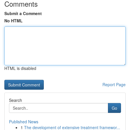
Comments
Submit a Comment
No HTML
HTML is disabled
Report Page
Search
Go
Published News
1
The development of extensive treatment framewor...