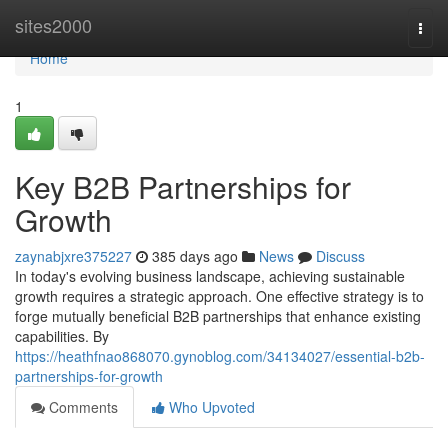
Home
sites2000
Togg
navi
Home
1
Key B2B Partnerships for
Growth
zaynabjxre375227
385 days ago
News
Discuss
In today's evolving business landscape, achieving sustainable
growth requires a strategic approach. One effective strategy is to
forge mutually beneficial B2B partnerships that enhance existing
capabilities. By
https://heathfnao868070.gynoblog.com/34134027/essential-b2b-
partnerships-for-growth
Comments
Who Upvoted