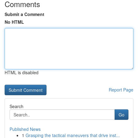
Comments
Submit a Comment
No HTML
HTML is disabled
Report Page
Search
Go
Published News
1
Grasping the tactical maneuvers that drive inst...