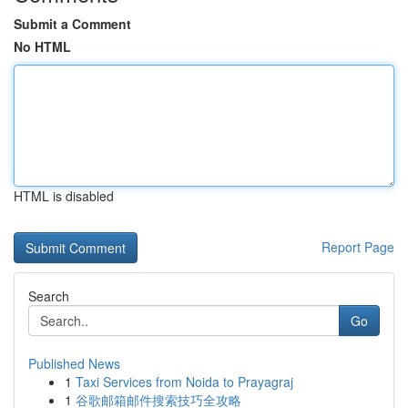
Submit a Comment
No HTML
HTML is disabled
Report Page
Search
Go
Published News
1
Taxi Services from Noida to Prayagraj
1
谷歌邮箱邮件搜索技巧全攻略