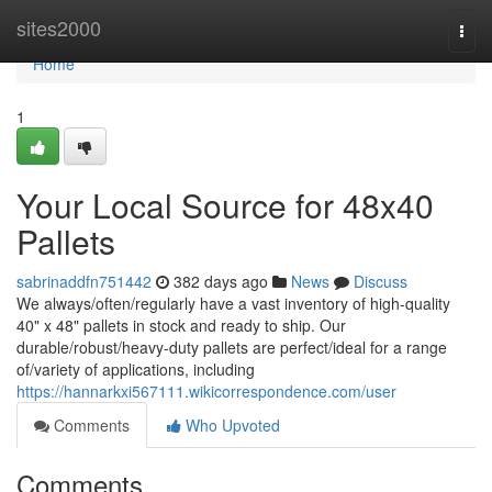
Home
sites2000
Togg
navi
Home
1
Your Local Source for 48x40
Pallets
sabrinaddfn751442
382 days ago
News
Discuss
We always/often/regularly have a vast inventory of high-quality
40" x 48" pallets in stock and ready to ship. Our
durable/robust/heavy-duty pallets are perfect/ideal for a range
of/variety of applications, including
https://hannarkxi567111.wikicorrespondence.com/user
Comments
Who Upvoted
Comments