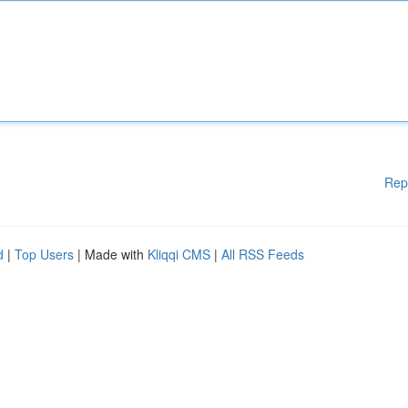
Rep
d
|
Top Users
| Made with
Kliqqi CMS
|
All RSS Feeds