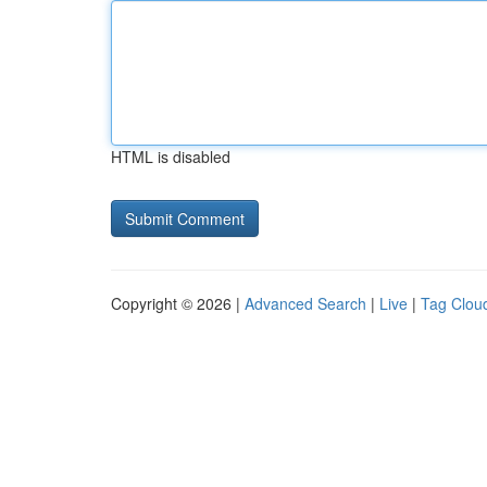
HTML is disabled
Copyright © 2026 |
Advanced Search
|
Live
|
Tag Clou