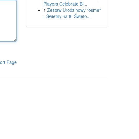
Players Celebrate Bi...
1
Zestaw Urodzinowy "ósme"
- Świetny na 8. Święto...
ort Page