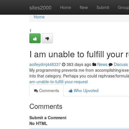
Home
sites2000
Home
New
Submit
Grou
Home
1
I am unable to fulfill your 
aoifeydmj448337
383 days ago
News
Discuss
My programming prevents me from accomplishing/executi
into that category. Perhaps you could rephrase/formulat
am-unable-to-fulfill-your-request
Comments
Who Upvoted
Comments
Submit a Comment
No HTML