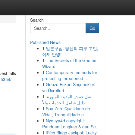
Search
Go
Published News
1
일본구심: 당신의 피부 고민,
이제 안녕!
1
The Secrets of the Gnome
Wizard
1
Contemporary methods for
est falls
protecting threatened ...
5354/i-
1
Gebze Eskort Seçenekleri
ve Ücretleri
1
نقل عفش المدينة المنورة:
دليل شامل للخدمات والأ...
1
Spa Zen: Qualidade de
Vida , Tranquilidade e...
1
Nyonya4d copyright:
Panduan Lengkap & dan Se...
1
iRich Bingo Jackpot: Lucky