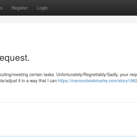
ps
Register
Login
request.
ng/meeting certain tasks. Unfortunately/Regrettably/Sadly, your requ
e/adjust it in a way that I can
https://maroonbookmarks.com/story1982