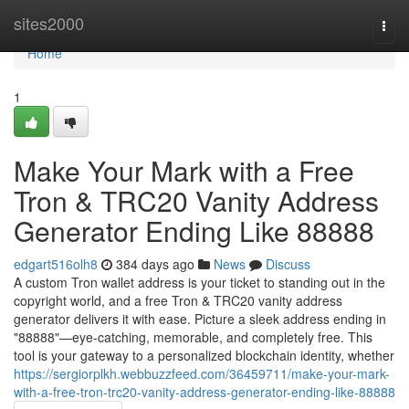
Home
sites2000
Togg
navi
Home
1
Make Your Mark with a Free
Tron & TRC20 Vanity Address
Generator Ending Like 88888
edgart516olh8
384 days ago
News
Discuss
A custom Tron wallet address is your ticket to standing out in the
copyright world, and a free Tron & TRC20 vanity address
generator delivers it with ease. Picture a sleek address ending in
"88888"—eye-catching, memorable, and completely free. This
tool is your gateway to a personalized blockchain identity, whether
https://sergiorplkh.webbuzzfeed.com/36459711/make-your-mark-
with-a-free-tron-trc20-vanity-address-generator-ending-like-88888