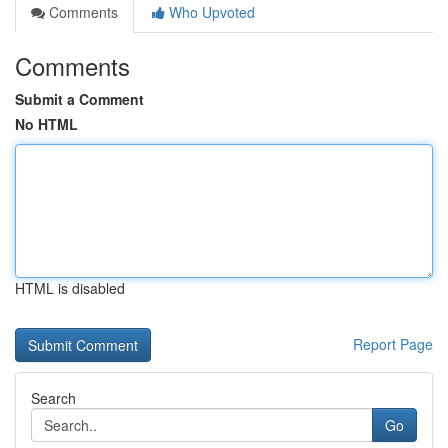
Comments
Who Upvoted
Comments
Submit a Comment
No HTML
HTML is disabled
Report Page
Search
Go