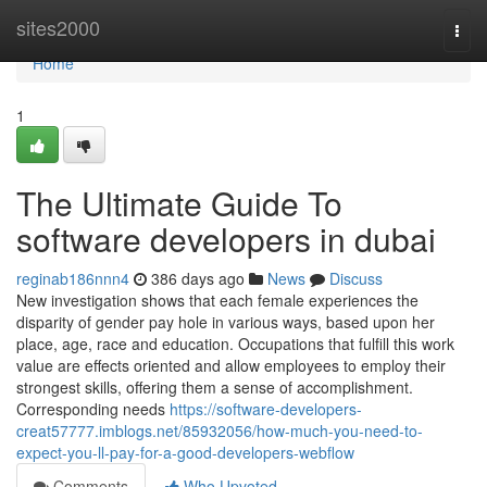
Home
sites2000
Togg
navi
Home
1
The Ultimate Guide To
software developers in dubai
reginab186nnn4
386 days ago
News
Discuss
New investigation shows that each female experiences the
disparity of gender pay hole in various ways, based upon her
place, age, race and education. Occupations that fulfill this work
value are effects oriented and allow employees to employ their
strongest skills, offering them a sense of accomplishment.
Corresponding needs
https://software-developers-
creat57777.imblogs.net/85932056/how-much-you-need-to-
expect-you-ll-pay-for-a-good-developers-webflow
Comments
Who Upvoted