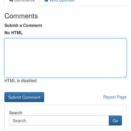
Comments
Submit a Comment
No HTML
HTML is disabled
Report Page
Search
Go