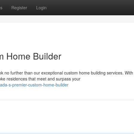
ps
Register
Login
om Home Builder
k no further than our exceptional custom home building services. With
poke residences that meet and surpass your
nada-s-premier-custom-home-builder