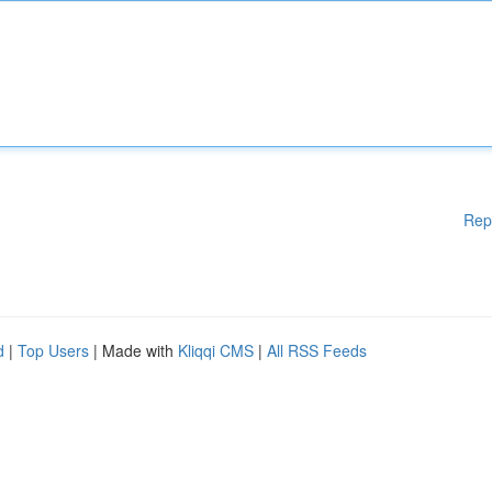
Rep
d
|
Top Users
| Made with
Kliqqi CMS
|
All RSS Feeds