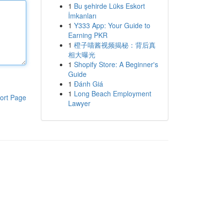
1
Bu şehirde Lüks Eskort
İmkanları
1
Y333 App: Your Guide to
Earning PKR
1
橙子喵酱视频揭秘：背后真
相大曝光
1
Shopify Store: A Beginner's
Guide
1
Đánh Giá
1
Long Beach Employment
ort Page
Lawyer