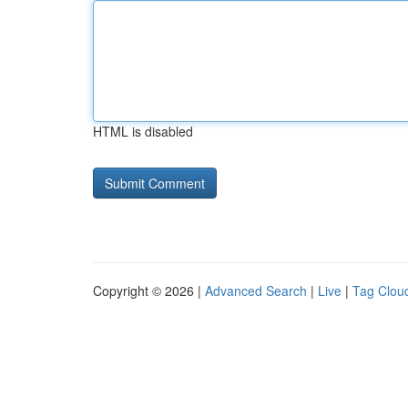
HTML is disabled
Copyright © 2026 |
Advanced Search
|
Live
|
Tag Clou