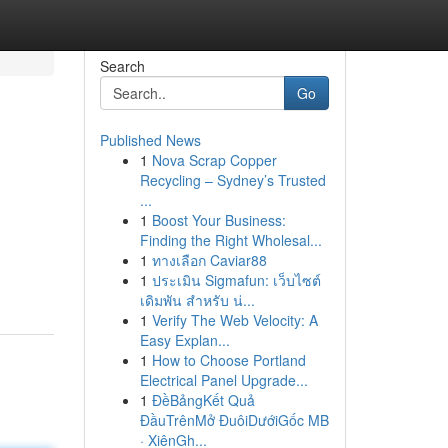
Search
Go
Published News
1
Nova Scrap Copper
Recycling – Sydney’s Trusted
...
1
Boost Your Business:
Finding the Right Wholesal...
1
ทางเลือก Caviar88
1
ประเมิน Sigmafun: เว็บไซต์
เดิมพัน สำหรับ น่...
1
Verify The Web Velocity: A
Easy Explan...
1
How to Choose Portland
Electrical Panel Upgrade...
1
ĐềBảngKết Quả
ĐầuTrênMở ĐuôiDướiGốc MB
· XiênGh...