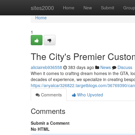
Home
sites2000
Home
New
Submit
Grou
Home
1
The City's Premier Cust
aliciaireb936558
383 days ago
News
Discuss
When it comes to crafting dream homes in the GTA, loo
decades of experience, we specialize in creating bes
https://anyalcar326822.targetblogs.com/36769390/ca
Comments
Who Upvoted
Comments
Submit a Comment
No HTML