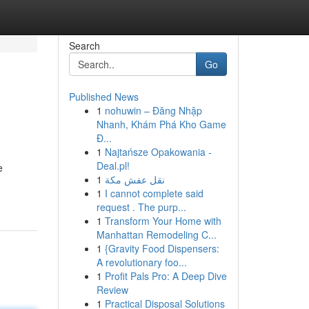
Search
Go
Published News
1
nohuwin – Đăng Nhập
Nhanh, Khám Phá Kho Game
Đ...
1
Najtańsze Opakowania -
Deal.pl!
e
1
نقل عفش مكة
1
I cannot complete said
request . The purp...
1
Transform Your Home with
Manhattan Remodeling C...
1
{Gravity Food Dispensers:
A revolutionary foo...
1
Profit Pals Pro: A Deep Dive
Review
1
Practical Disposal Solutions