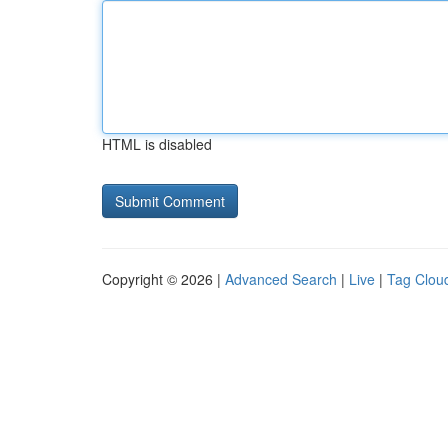
HTML is disabled
Copyright © 2026 |
Advanced Search
|
Live
|
Tag Clou