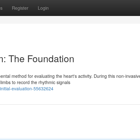
ps
Register
Login
m: The Foundation
tal method for evaluating the heart's activity. During this non-invasiv
limbs to record the rhythmic signals
initial-evaluation-55632624