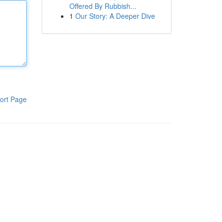
Offered By Rubbish...
1
Our Story: A Deeper Dive
ort Page