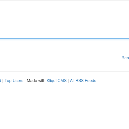
Rep
d
|
Top Users
| Made with
Kliqqi CMS
|
All RSS Feeds