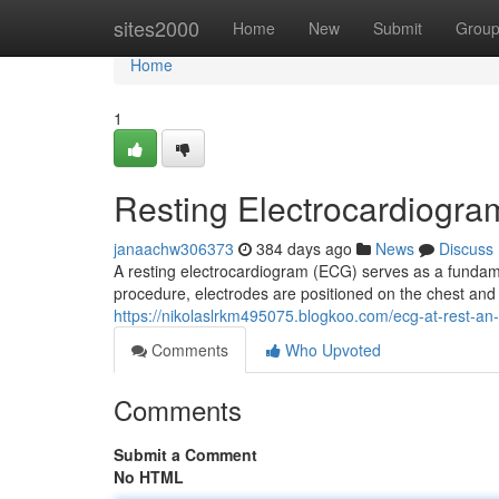
Home
sites2000
Home
New
Submit
Grou
Home
1
Resting Electrocardiogra
janaachw306373
384 days ago
News
Discuss
A resting electrocardiogram (ECG) serves as a fundamen
procedure, electrodes are positioned on the chest and 
https://nikolaslrkm495075.blogkoo.com/ecg-at-rest-an-
Comments
Who Upvoted
Comments
Submit a Comment
No HTML