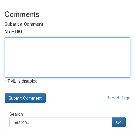
Comments
Submit a Comment
No HTML
HTML is disabled
Report Page
Search
Go