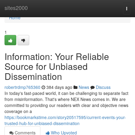
Home
sites2000
Togg
navi
Home
1
Information: Your Reliable
Source for Unbiased
Dissemination
robertrdmp765360
384 days ago
News
Discuss
In today's fast-paced world, it can be challenging to separate fact
from misinformation. That's where NEX News comes in. We are
committed to providing our readers with clear and objective news
coverage on a
https://bookmarkstime.com/story20517595/current-events-your-
trusted-hub-for-unbiased-dissemination
Comments
Who Upvoted