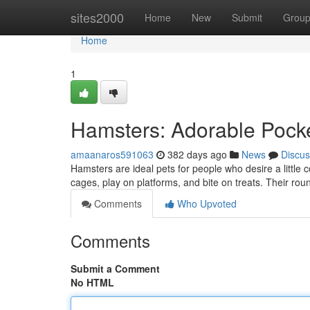
Home
sites2000
Home
New
Submit
Grou
Home
1
Hamsters: Adorable Pocke
amaanaros591063
382 days ago
News
Discus
Hamsters are ideal pets for people who desire a little c
cages, play on platforms, and bite on treats. Their r
Comments
Who Upvoted
Comments
Submit a Comment
No HTML