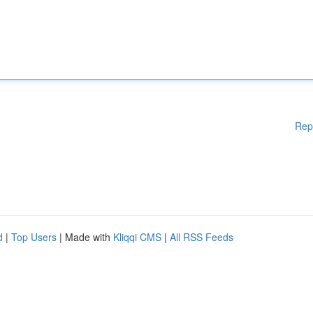
Rep
d
|
Top Users
| Made with
Kliqqi CMS
|
All RSS Feeds