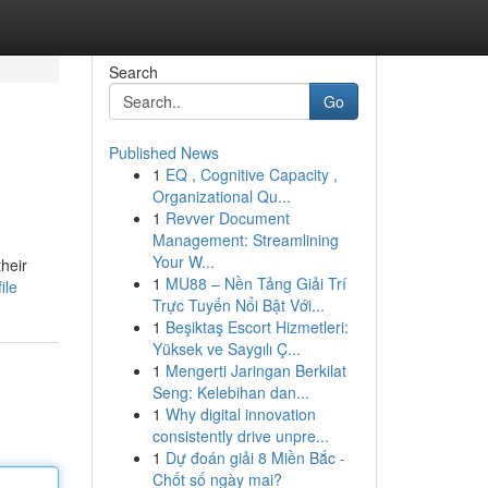
Search
Go
Published News
1
EQ , Cognitive Capacity ,
Organizational Qu...
1
Revver Document
Management: Streamlining
Your W...
their
1
MU88 – Nền Tảng Giải Trí
ile
Trực Tuyến Nổi Bật Với...
1
Beşiktaş Escort Hizmetleri:
Yüksek ve Saygılı Ç...
1
Mengerti Jaringan Berkilat
Seng: Kelebihan dan...
1
Why digital innovation
consistently drive unpre...
1
Dự đoán giải 8 Miền Bắc -
Chốt số ngày mai?