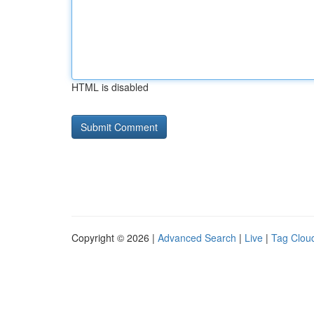
HTML is disabled
Copyright © 2026 |
Advanced Search
|
Live
|
Tag Clou