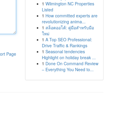
1
Wilmington NC Properties
Listed
1
How committed experts are
revolutionizing anima...
1
สล็อตออโต้: คู่มือสำหรับมือ
ใหม่
1
A Top SEO Professional:
Drive Traffic & Rankings
1
Seasonal tendencies
ort Page
Highlight on holiday break ...
1
Done On Command Review
– Everything You Need to...