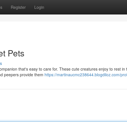
ps
Register
Login
t Pets
s
ompanion that's easy to care for. These cute creatures enjoy to rest in 
ound peepers provide them
https://martinaucmc238644.blogdiloz.com/prof