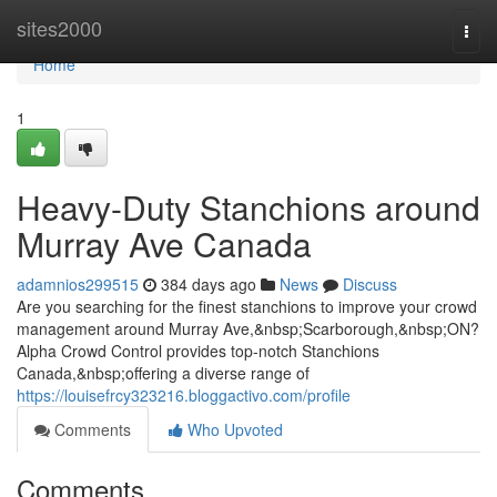
Home
sites2000
Togg
navi
Home
1
Heavy-Duty Stanchions around
Murray Ave Canada
adamnios299515
384 days ago
News
Discuss
Are you searching for the finest stanchions to improve your crowd
management around Murray Ave,&nbsp;Scarborough,&nbsp;ON?
Alpha Crowd Control provides top-notch Stanchions
Canada,&nbsp;offering a diverse range of
https://louisefrcy323216.bloggactivo.com/profile
Comments
Who Upvoted
Comments