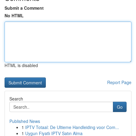
Submit a Comment
No HTML
HTML is disabled
Report Page
Search
Go
Published News
1
IPTV Totaal: De Ultieme Handleiding voor Com...
1
Uygun Fiyatlı IPTV Satın Alma