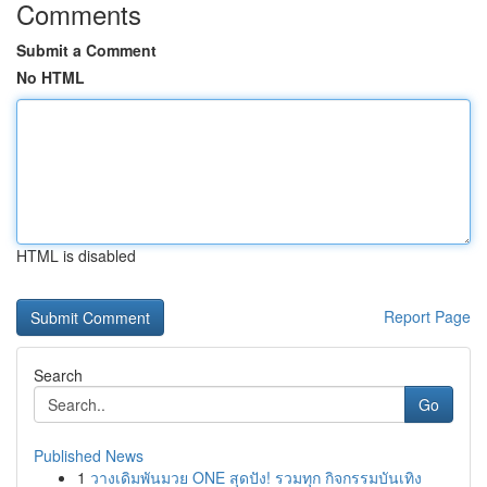
Comments
Submit a Comment
No HTML
HTML is disabled
Report Page
Search
Go
Published News
1
วางเดิมพันมวย ONE สุดปัง! รวมทุก กิจกรรมบันเทิง