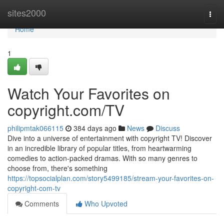
Home
sites2000
Togg
navi
Home
1
Watch Your Favorites on
copyright.com/TV
philipmtak066115
384 days ago
News
Discuss
Dive into a universe of entertainment with copyright TV! Discover
in an incredible library of popular titles, from heartwarming
comedies to action-packed dramas. With so many genres to
choose from, there's something
https://topsocialplan.com/story5499185/stream-your-favorites-on-
copyright-com-tv
Comments
Who Upvoted