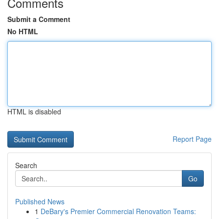
Comments
Submit a Comment
No HTML
HTML is disabled
Report Page
Search
Go
Published News
1
DeBary's Premier Commercial Renovation Teams: