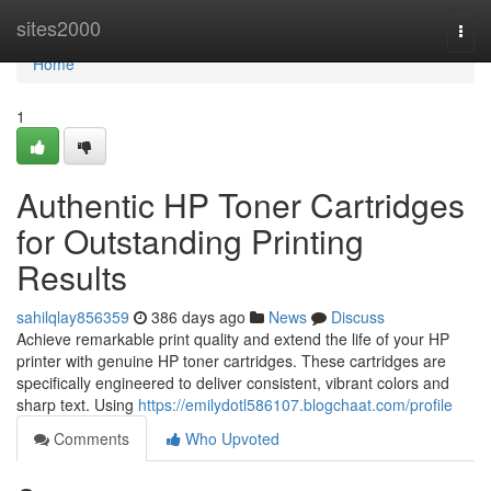
Home
sites2000
Togg
navi
Home
1
Authentic HP Toner Cartridges
for Outstanding Printing
Results
sahilqlay856359
386 days ago
News
Discuss
Achieve remarkable print quality and extend the life of your HP
printer with genuine HP toner cartridges. These cartridges are
specifically engineered to deliver consistent, vibrant colors and
sharp text. Using
https://emilydotl586107.blogchaat.com/profile
Comments
Who Upvoted