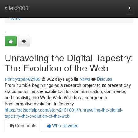
Home
sites2000
Togg
navi
Home
1
Unraveling the Digital Tapestry:
The Evolution of the Web
sidneyfzpa462985
382 days ago
News
Discuss
From humble beginnings as a research project to its present-day
status as an indispensable tool for communication, commerce,
and creativity, the World Wide Web has undergone a
transformative evolution. In its early
https://getsocialpr.com/story21316014/unraveling-the-digital-
tapestry-the-evolution-of-the-web
Comments
Who Upvoted