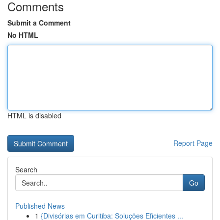
Comments
Submit a Comment
No HTML
HTML is disabled
Report Page
Search
Go
Published News
1
{Divisórias em Curitiba: Soluções Eficientes ...