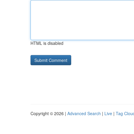
HTML is disabled
Copyright © 2026 |
Advanced Search
|
Live
|
Tag Clou