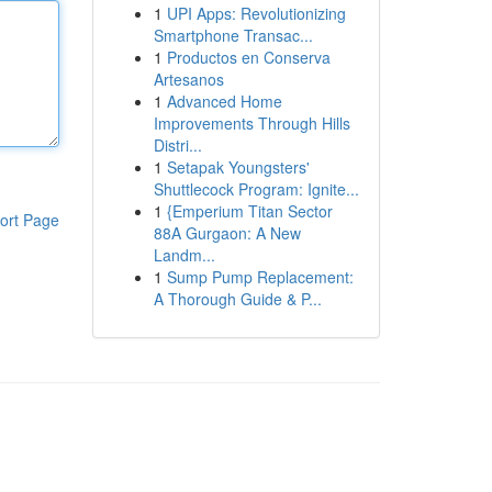
1
UPI Apps: Revolutionizing
Smartphone Transac...
1
Productos en Conserva
Artesanos
1
Advanced Home
Improvements Through Hills
Distri...
1
Setapak Youngsters'
Shuttlecock Program: Ignite...
1
{Emperium Titan Sector
ort Page
88A Gurgaon: A New
Landm...
1
Sump Pump Replacement:
A Thorough Guide & P...