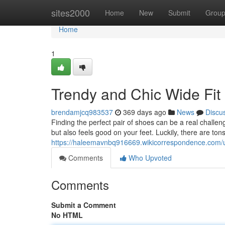
Home
sites2000
Home
New
Submit
Grou
Home
1
Trendy and Chic Wide Fi
brendamjcq983537
369 days ago
News
Discu
Finding the perfect pair of shoes can be a real challen
but also feels good on your feet. Luckily, there are tons
https://haleemavnbq916669.wikicorrespondence.com/
Comments
Who Upvoted
Comments
Submit a Comment
No HTML