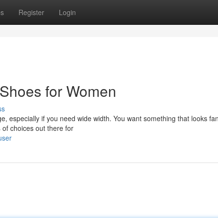
ps
Register
Login
t Shoes for Women
ss
ge, especially if you need wide width. You want something that looks fan
 of choices out there for
user