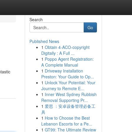
Search
Go
Published News
1
Obtain 4-ACO-copyright
Digitally : A Full ...
1
Poppo Agent Registration:
A Complete Manual
1
Driveway Installation
tastic
Preston: Your Guide to Op...
1
Unlock Your Potential: Your
Journey to Remote E...
1
Inner West Sydney Rubbish
Removal Supporting Pr...
1
爱思 ：安卓设备管理必备工
具
1
How to Choose the Best
Lebanon Escorts for a Pe...
1
GT99: The Ultimate Review