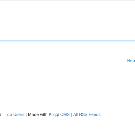
Rep
d
|
Top Users
| Made with
Kliqqi CMS
|
All RSS Feeds