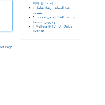
아야 할 5가지
1
عقد الصيانة: إرشاد شامل
للمباني
1
شاشات التفاعلية في تجمعات
و دروس المملكة
1
Meilleur IPTV : Un Guide
Définitif
ort Page