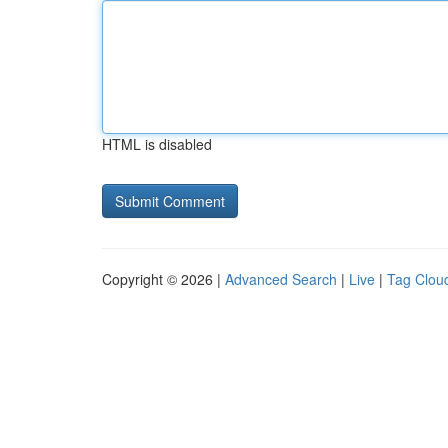
HTML is disabled
Copyright © 2026 |
Advanced Search
|
Live
|
Tag Clou