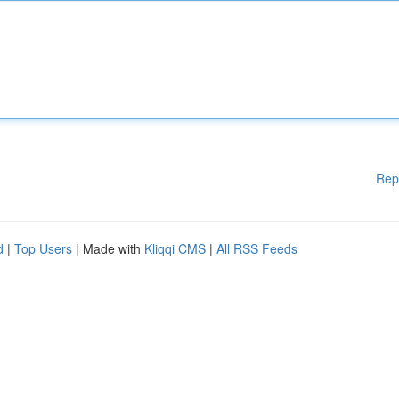
Rep
d
|
Top Users
| Made with
Kliqqi CMS
|
All RSS Feeds