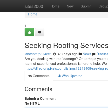
Home
sites2000
Home
New
Submit
Grou
Home
1
Seeking Roofing Service
lancebmtp874851
373 days ago
News
Discus
Are you dealing with roof damage? Or perhaps you're si
team of experienced professionals is here to help. We 
https://directorypixels.com/listings13243408/seeking-
Comments
Who Upvoted
Comments
Submit a Comment
No HTML