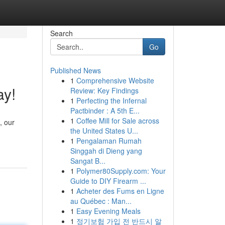
Search
Go
Published News
1
Comprehensive Website
ay!
Review: Key Findings
1
Perfecting the Infernal
Pactbinder : A 5th E...
1
Coffee Mill for Sale across
, our
the United States U...
1
Pengalaman Rumah
Singgah di Dieng yang
Sangat B...
1
Polymer80Supply.com: Your
Guide to DIY Firearm ...
1
Acheter des Fums en Ligne
au Québec : Man...
1
Easy Evening Meals
1
정기보험 가입 전 반드시 알