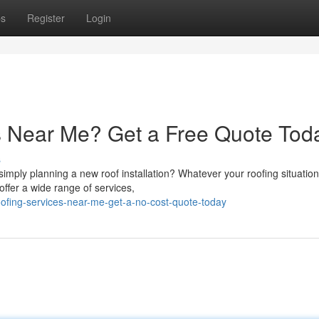
ps
Register
Login
s Near Me? Get a Free Quote Tod
s
mply planning a new roof installation? Whatever your roofing situation
offer a wide range of services,
roofing-services-near-me-get-a-no-cost-quote-today